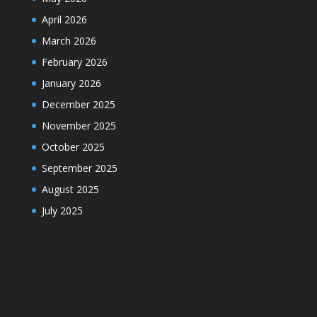
April 2026
March 2026
February 2026
January 2026
December 2025
November 2025
October 2025
September 2025
August 2025
July 2025