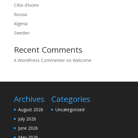
Côte d’Ivoire
Russia
Algeria
Sweden
Recent Comments
A WordPress Commenter
on
Welcome
Archives
Categories
August 2026
Uncategorized
July 2026
June 2026
May 2026