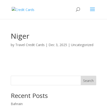
Niger
by
Travel Credit Cards
|
Dec 3, 2025
| Uncategorized
Search
Recent Posts
Bahrain