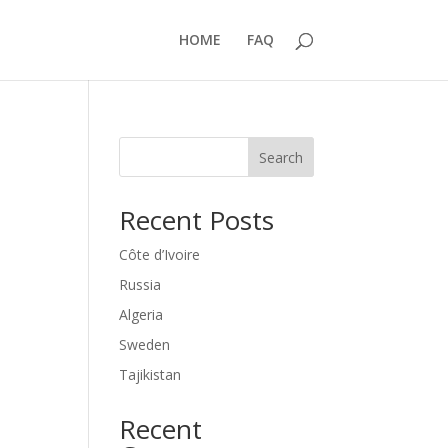
HOME
FAQ
Search
Recent Posts
Côte d’Ivoire
Russia
Algeria
Sweden
Tajikistan
Recent