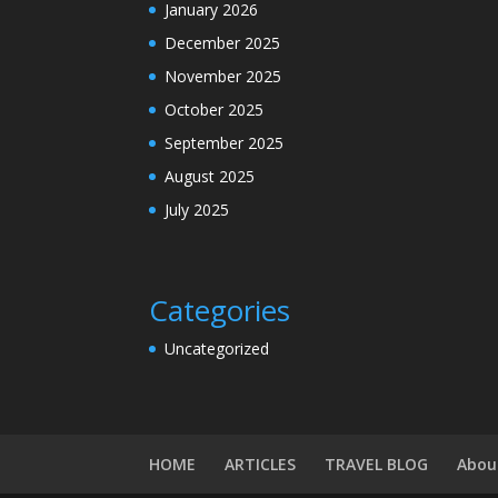
January 2026
December 2025
November 2025
October 2025
September 2025
August 2025
July 2025
Categories
Uncategorized
HOME
ARTICLES
TRAVEL BLOG
Abou