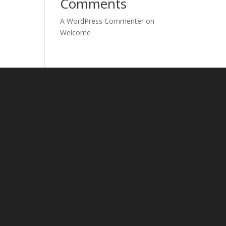
Comments
A WordPress Commenter
on
Welcome