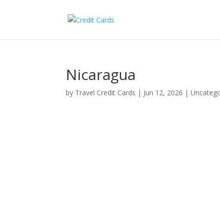
Nicaragua
by
Travel Credit Cards
|
Jun 12, 2026
|
Uncatego