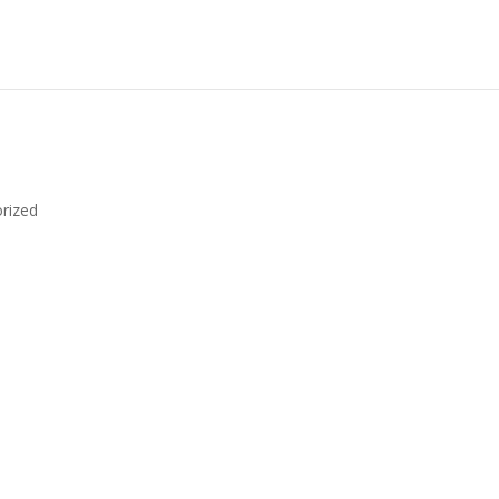
rized