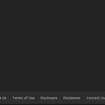
t Us
Terms of Use
Disclosure
Disclaimer
Contact Us