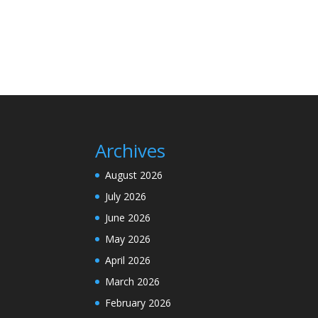
Archives
August 2026
July 2026
June 2026
May 2026
April 2026
March 2026
February 2026