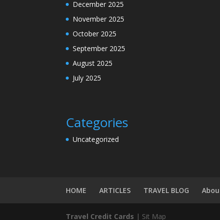
December 2025
November 2025
October 2025
September 2025
August 2025
July 2025
Categories
Uncategorized
HOME
ARTICLES
TRAVEL BLOG
Abou
Travel
Credit Cards
| Sit Map