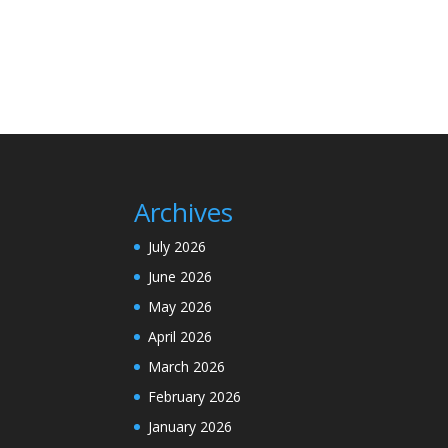
Archives
July 2026
June 2026
May 2026
April 2026
March 2026
February 2026
January 2026