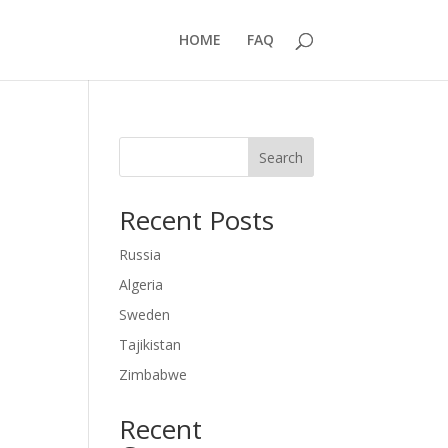
HOME
FAQ
Search
Recent Posts
Russia
Algeria
Sweden
Tajikistan
Zimbabwe
Recent