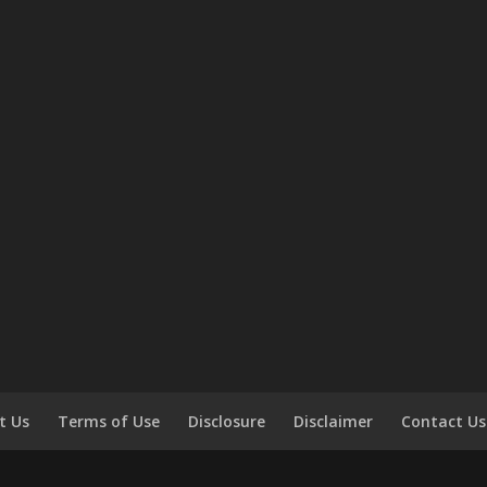
t Us
Terms of Use
Disclosure
Disclaimer
Contact Us