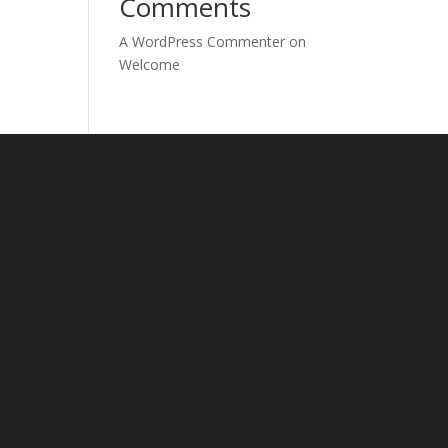
Comments
A WordPress Commenter
on
Welcome