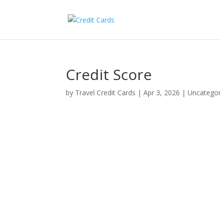
Credit Score
by
Travel Credit Cards
|
Apr 3, 2026
|
Uncategor