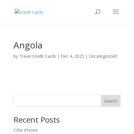
Angola
by
Travel Credit Cards
|
Dec 4, 2025
| Uncategorized
Search
Recent Posts
Côte d’Ivoire