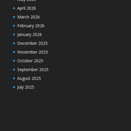
April 2026
March 2026
February 2026
January 2026
December 2025
November 2025
October 2025
September 2025
August 2025
July 2025