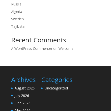
Russia
Algeria
Sweden
Tajikistan
Recent Comments
A WordPress Commenter
on
Welcome
Archives
Categories
August 2026
Uncategorized
July 2026
June 2026
May 2026