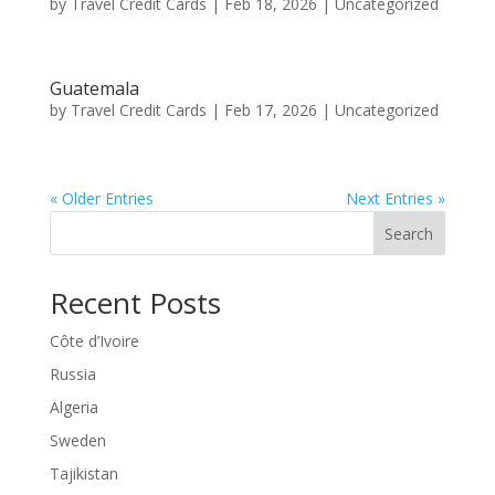
by
Travel Credit Cards
|
Feb 18, 2026
|
Uncategorized
Guatemala
by
Travel Credit Cards
|
Feb 17, 2026
|
Uncategorized
« Older Entries
Next Entries »
Search
Recent Posts
Côte d’Ivoire
Russia
Algeria
Sweden
Tajikistan